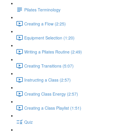
Pilates Terminology
Creating a Flow (2:25)
Equipment Selection (1:20)
Writing a Pilates Routine (2:49)
Creating Transitions (5:07)
Instructing a Class (2:57)
Creating Class Energy (2:57)
Creating a Class Playlist (1:51)
Quiz