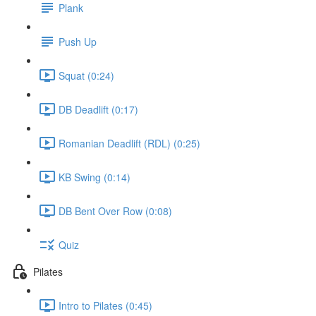
Plank
Push Up
Squat (0:24)
DB Deadlift (0:17)
Romanian Deadlift (RDL) (0:25)
KB Swing (0:14)
DB Bent Over Row (0:08)
Quiz
Pilates
Intro to Pilates (0:45)