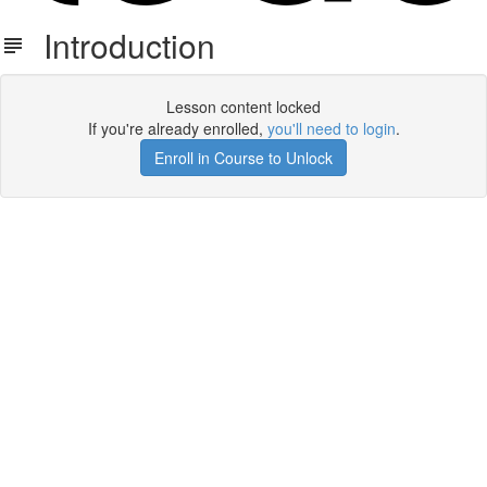
Introduction
Lesson content locked
If you're already enrolled,
you'll need to login
.
Enroll in Course to Unlock