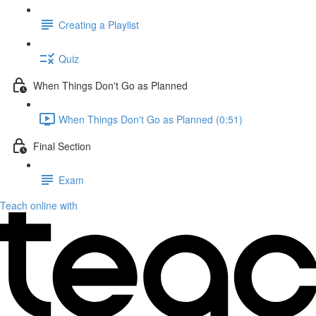
Creating a Playlist
Quiz
When Things Don't Go as Planned
When Things Don't Go as Planned (0:51)
Final Section
Exam
Teach online with