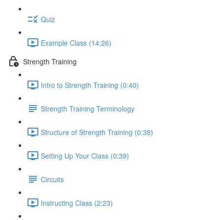
Quiz
Example Class (14:26)
Strength Training
Intro to Strength Training (0:40)
Strength Training Terminology
Structure of Strength Training (0:38)
Setting Up Your Class (0:39)
Circuits
Instructing Class (2:23)