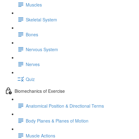
Muscles
Skeletal System
Bones
Nervous System
Nerves
Quiz
Biomechanics of Exercise
Anatomical Position & Directional Terms
Body Planes & Planes of Motion
Muscle Actions