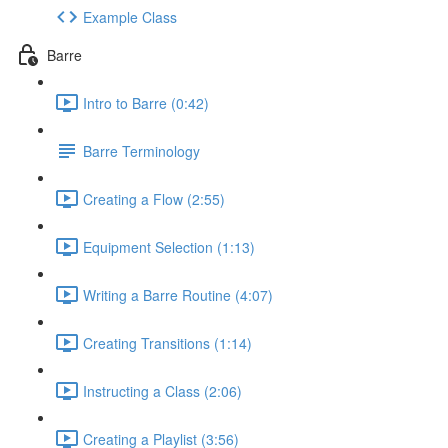
Example Class
Barre
Intro to Barre (0:42)
Barre Terminology
Creating a Flow (2:55)
Equipment Selection (1:13)
Writing a Barre Routine (4:07)
Creating Transitions (1:14)
Instructing a Class (2:06)
Creating a Playlist (3:56)