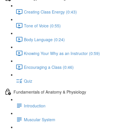
Creating Class Energy (0:43)
Tone of Voice (0:55)
Body Language (0:24)
Knowing Your Why as an Instructor (0:59)
Encouraging a Class (0:46)
Quiz
Fundamentals of Anatomy & Physiology
Introduction
Muscular System