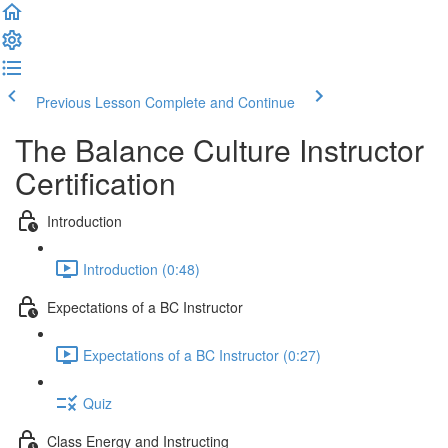
Previous Lesson
Complete and Continue
The Balance Culture Instructor
Certification
Introduction
Introduction (0:48)
Expectations of a BC Instructor
Expectations of a BC Instructor (0:27)
Quiz
Class Energy and Instructing