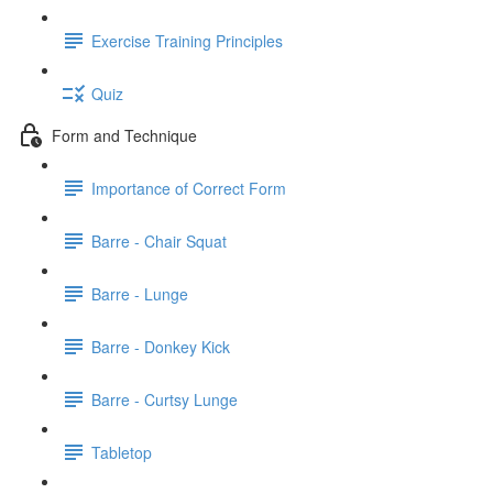
Exercise Training Principles
Quiz
Form and Technique
Importance of Correct Form
Barre - Chair Squat
Barre - Lunge
Barre - Donkey Kick
Barre - Curtsy Lunge
Tabletop