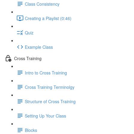
Class Consistency
Creating a Playlist (0:46)
Quiz
Example Class
Cross Training
Intro to Cross Training
Cross Training Terminolgy
Structure of Cross Training
Setting Up Your Class
Blocks