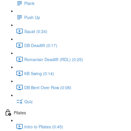
Plank
Push Up
Squat (0:24)
DB Deadlift (0:17)
Romanian Deadlift (RDL) (0:25)
KB Swing (0:14)
DB Bent Over Row (0:08)
Quiz
Pilates
Intro to Pilates (0:45)