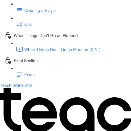
Creating a Playlist
Quiz
When Things Don't Go as Planned
When Things Don't Go as Planned (0:51)
Final Section
Exam
Teach online with