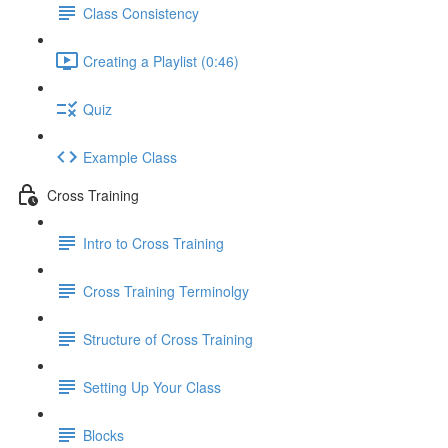
Class Consistency
Creating a Playlist (0:46)
Quiz
Example Class
Cross Training
Intro to Cross Training
Cross Training Terminolgy
Structure of Cross Training
Setting Up Your Class
Blocks