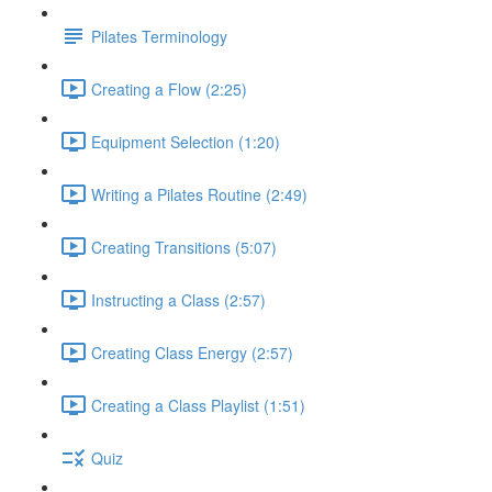
Pilates Terminology
Creating a Flow (2:25)
Equipment Selection (1:20)
Writing a Pilates Routine (2:49)
Creating Transitions (5:07)
Instructing a Class (2:57)
Creating Class Energy (2:57)
Creating a Class Playlist (1:51)
Quiz