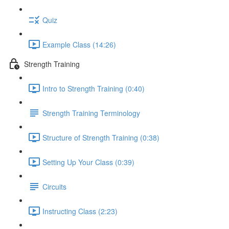
Quiz
Example Class (14:26)
Strength Training
Intro to Strength Training (0:40)
Strength Training Terminology
Structure of Strength Training (0:38)
Setting Up Your Class (0:39)
Circuits
Instructing Class (2:23)