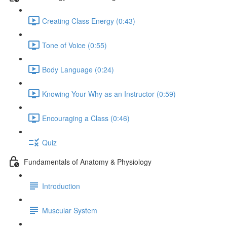
Creating Class Energy (0:43)
Tone of Voice (0:55)
Body Language (0:24)
Knowing Your Why as an Instructor (0:59)
Encouraging a Class (0:46)
Quiz
Fundamentals of Anatomy & Physiology
Introduction
Muscular System