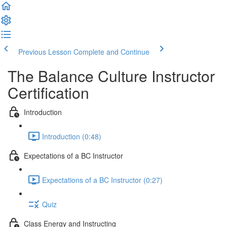
Previous Lesson
Complete and Continue
The Balance Culture Instructor
Certification
Introduction
Introduction (0:48)
Expectations of a BC Instructor
Expectations of a BC Instructor (0:27)
Quiz
Class Energy and Instructing