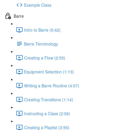
Example Class
Barre
Intro to Barre (0:42)
Barre Terminology
Creating a Flow (2:55)
Equipment Selection (1:13)
Writing a Barre Routine (4:07)
Creating Transitions (1:14)
Instructing a Class (2:06)
Creating a Playlist (3:56)