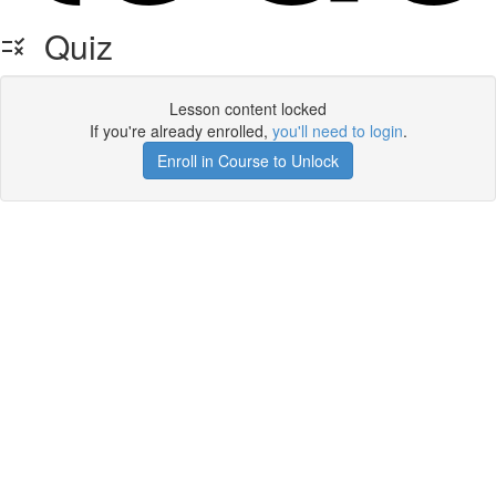
Quiz
Lesson content locked
If you're already enrolled,
you'll need to login
.
Enroll in Course to Unlock