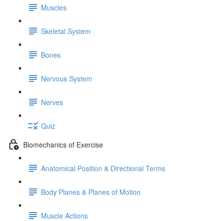
Muscles
Skeletal System
Bones
Nervous System
Nerves
Quiz
Biomechanics of Exercise
Anatomical Position & Directional Terms
Body Planes & Planes of Motion
Muscle Actions