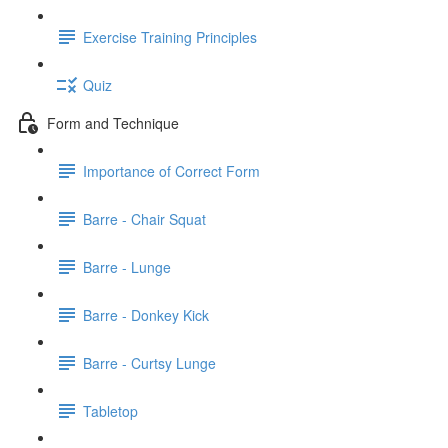
Exercise Training Principles
Quiz
Form and Technique
Importance of Correct Form
Barre - Chair Squat
Barre - Lunge
Barre - Donkey Kick
Barre - Curtsy Lunge
Tabletop