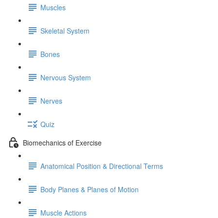
Muscles
Skeletal System
Bones
Nervous System
Nerves
Quiz
Biomechanics of Exercise
Anatomical Position & Directional Terms
Body Planes & Planes of Motion
Muscle Actions