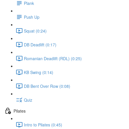
Plank
Push Up
Squat (0:24)
DB Deadlift (0:17)
Romanian Deadlift (RDL) (0:25)
KB Swing (0:14)
DB Bent Over Row (0:08)
Quiz
Pilates
Intro to Pilates (0:45)