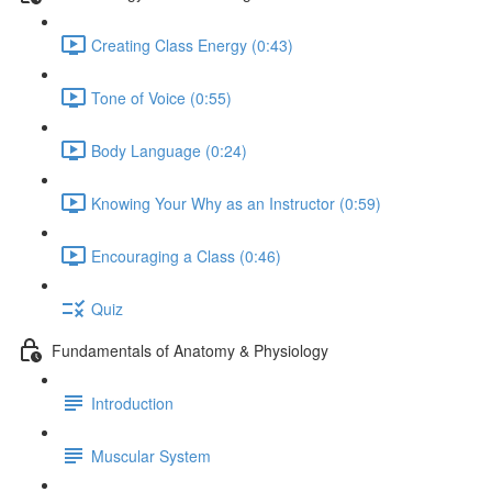
Creating Class Energy (0:43)
Tone of Voice (0:55)
Body Language (0:24)
Knowing Your Why as an Instructor (0:59)
Encouraging a Class (0:46)
Quiz
Fundamentals of Anatomy & Physiology
Introduction
Muscular System