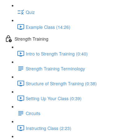
Quiz
Example Class (14:26)
Strength Training
Intro to Strength Training (0:40)
Strength Training Terminology
Structure of Strength Training (0:38)
Setting Up Your Class (0:39)
Circuits
Instructing Class (2:23)