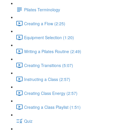
Pilates Terminology
Creating a Flow (2:25)
Equipment Selection (1:20)
Writing a Pilates Routine (2:49)
Creating Transitions (5:07)
Instructing a Class (2:57)
Creating Class Energy (2:57)
Creating a Class Playlist (1:51)
Quiz