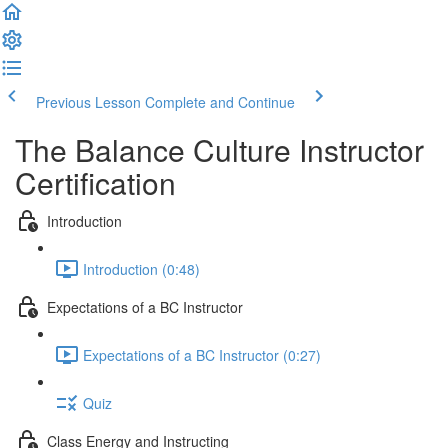
Previous Lesson
Complete and Continue
The Balance Culture Instructor
Certification
Introduction
Introduction (0:48)
Expectations of a BC Instructor
Expectations of a BC Instructor (0:27)
Quiz
Class Energy and Instructing