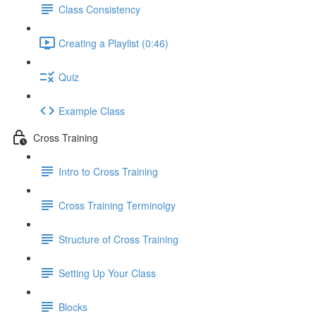
Class Consistency
Creating a Playlist (0:46)
Quiz
Example Class
Cross Training
Intro to Cross Training
Cross Training Terminolgy
Structure of Cross Training
Setting Up Your Class
Blocks