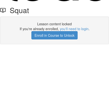
Squat
Lesson content locked
If you're already enrolled,
you'll need to login
.
Enroll in Course to Unlock