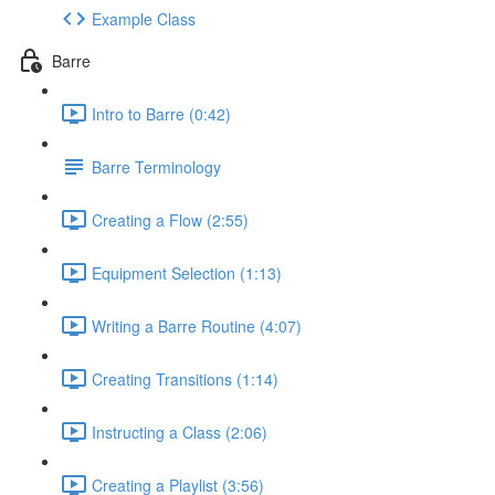
Example Class
Barre
Intro to Barre (0:42)
Barre Terminology
Creating a Flow (2:55)
Equipment Selection (1:13)
Writing a Barre Routine (4:07)
Creating Transitions (1:14)
Instructing a Class (2:06)
Creating a Playlist (3:56)