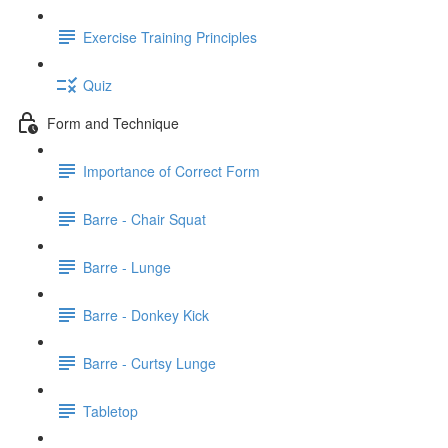
Exercise Training Principles
Quiz
Form and Technique
Importance of Correct Form
Barre - Chair Squat
Barre - Lunge
Barre - Donkey Kick
Barre - Curtsy Lunge
Tabletop