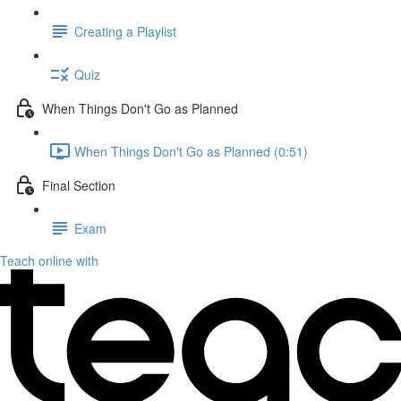
Creating a Playlist
Quiz
When Things Don't Go as Planned
When Things Don't Go as Planned (0:51)
Final Section
Exam
Teach online with