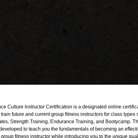
e Culture Instructor Certification is a designated online certific
 train future and current group fitness instructors for class types
lates, Strength Training, Endurance Training, and Bootycamp. Th
 developed to teach you the fundamentals of becoming an effect
 group fitness instructor while introducing you to the unique qual