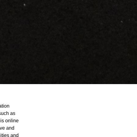
ation
 such as
is online
ive and
ities and