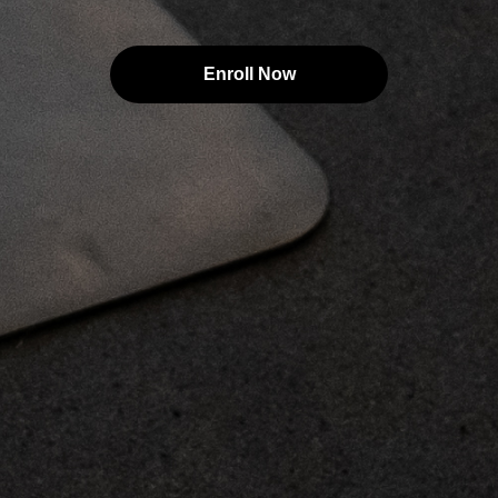
Enroll Now