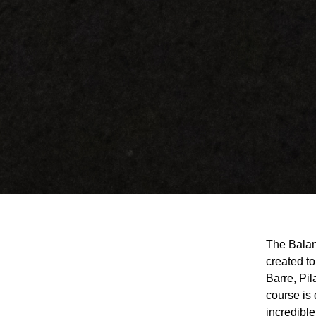
The Balanc
created to
Barre, Pi
course is
incredible