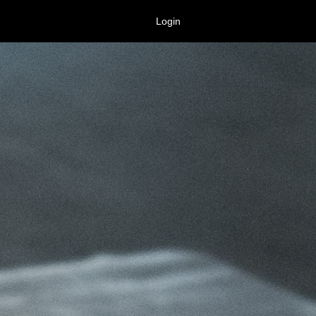
Login