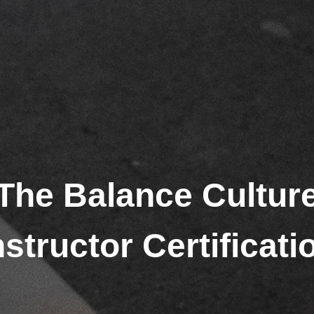
The Balance Cultur
nstructor Certificati